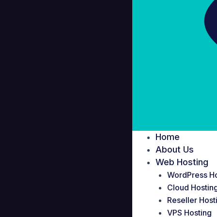
Home
About Us
Web Hosting
WordPress Ho
Cloud Hostin
Reseller Host
VPS Hosting