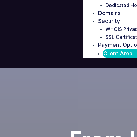
Dedicated Ho
Domains
Security
WHOIS Priva
SSL Certifica
Payment Opti
Client Area