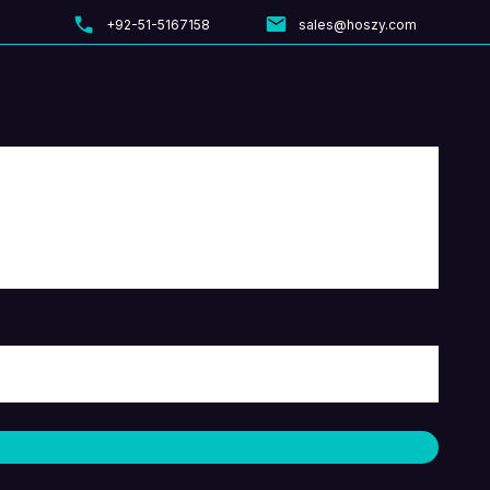
+92-51-5167158
sales@hoszy.com
Menu