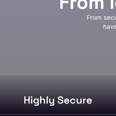
From 
From secu
have
Highly Secure