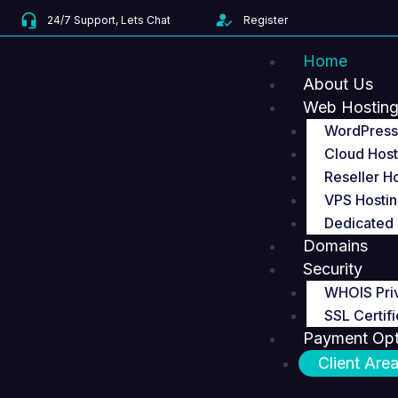
Skip
24/7 Support, Lets Chat
Register
to
content
Home
About Us
Web Hostin
WordPress
Cloud Host
Reseller H
VPS Hosti
Dedicated 
Domains
Security
WHOIS Pri
SSL Certifi
Payment Opt
Client Are