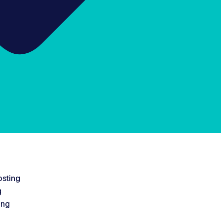
sting
g
ing