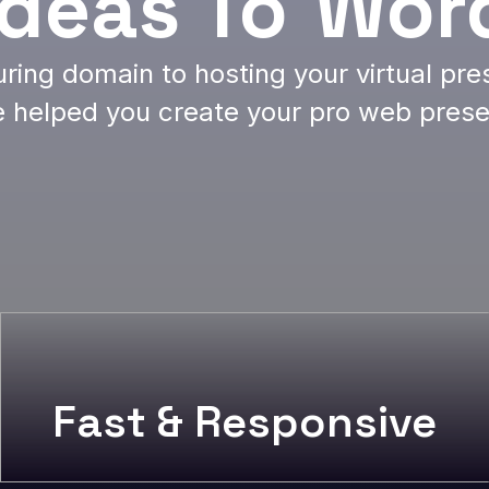
Ideas To
Wor
ring domain to hosting your virtual pr
 helped you create your pro web pres
Fast & Responsive