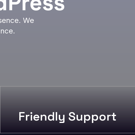
dPress
esence. We
ence.
Friendly Support