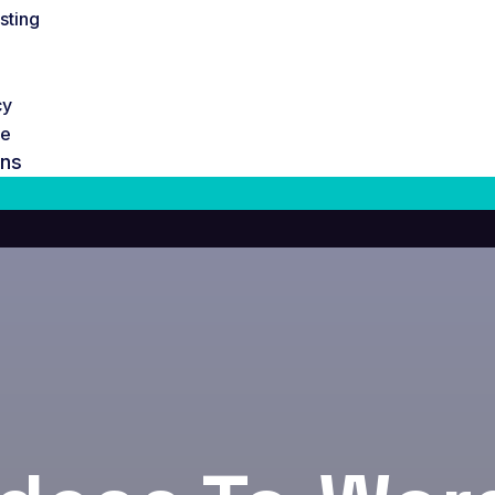
sting
cy
te
ons