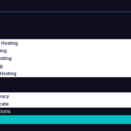
g
 Hosting
ing
osting
ng
Hosting
vacy
cate
ions
a